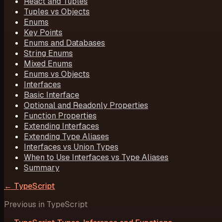
React and Tuples
Tuples vs Objects
Enums
Key Points
Enums and Databases
String Enums
Mixed Enums
Enums vs Objects
Interfaces
Basic Interface
Optional and Readonly Properties
Function Properties
Extending Interfaces
Extending Type Aliases
Interfaces vs Union Types
When to Use Interfaces vs Type Aliases
Summary
←
TypeScript
Previous in
TypeScript