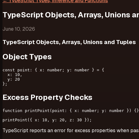
←
TypeScript Types, Inference and Functions
TypeScript Objects, Arrays, Unions a
June 10, 2026
TypeScript Objects, Arrays, Unions and Tuples
Object Types
const point: { x: number; y: number } = {

  x: 10,

  y: 20

Excess Property Checks
function printPoint(point: { x: number; y: number }) {}

TypeScript reports an error for excess properties when pass