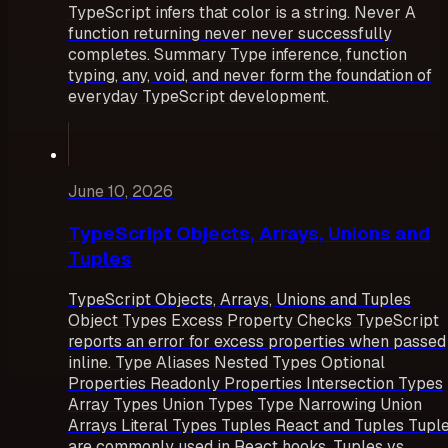
TypeScript infers that color is a string. Never A
function returning never never successfully
completes. Summary Type inference, function
typing, any, void, and never form the foundation of
everyday TypeScript development.
June 10, 2026
TypeScript Objects, Arrays, Unions and
Tuples
TypeScript Objects, Arrays, Unions and Tuples
Object Types Excess Property Checks TypeScript
reports an error for excess properties when passed
inline. Type Aliases Nested Types Optional
Properties Readonly Properties Intersection Types
Array Types Union Types Type Narrowing Union
Arrays Literal Types Tuples React and Tuples Tupl
are commonly used in React hooks. Tuples vs