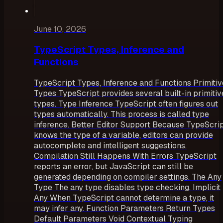
June 10, 2026
TypeScript Types, Inference and
Functions
TypeScript Types, Inference and Functions Primitiv
Types TypeScript provides several built-in primitiv
types. Type Inference TypeScript often figures out
types automatically. This process is called type
inference. Better Editor Support Because TypeScri
knows the type of a variable, editors can provide
autocomplete and intelligent suggestions.
Compilation Still Happens With Errors TypeScript
reports an error, but JavaScript can still be
generated depending on compiler settings. The Any
Type The any type disables type checking. Implicit
Any When TypeScript cannot determine a type, it
may infer any. Function Parameters Return Types
Default Parameters Void Contextual Typing