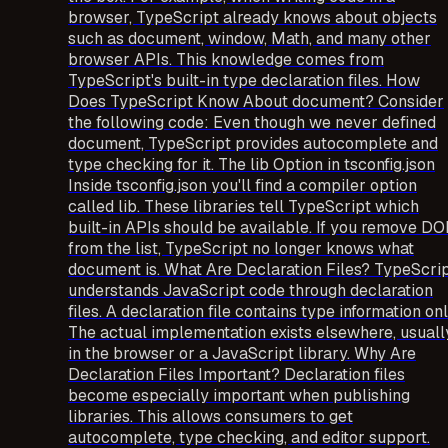
browser, TypeScript already knows about objects
such as document, window, Math, and many other
browser APIs. This knowledge comes from
TypeScript's built-in type declaration files. How
Does TypeScript Know About document? Consider
the following code: Even though we never defined
document, TypeScript provides autocomplete and
type checking for it. The lib Option in tsconfig.json
Inside tsconfig.json you'll find a compiler option
called lib. These libraries tell TypeScript which
built-in APIs should be available. If you remove D
from the list, TypeScript no longer knows what
document is. What Are Declaration Files? TypeScri
understands JavaScript code through declaration
files. A declaration file contains type information onl
The actual implementation exists elsewhere, usuall
in the browser or a JavaScript library. Why Are
Declaration Files Important? Declaration files
become especially important when publishing
libraries. This allows consumers to get
autocomplete, type checking, and editor support.