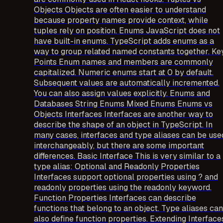
Objects Objects are often easier to understand
because property names provide context, while
tuples rely on position. Enums JavaScript does not
have built-in enums. TypeScript adds enums as a
way to group related named constants together. Ke
Points Enum names and members are commonly
capitalized. Numeric enums start at 0 by default.
Subsequent values are automatically incremented.
You can also assign values explicitly. Enums and
Databases String Enums Mixed Enums Enums vs
Objects Interfaces Interfaces are another way to
describe the shape of an object in TypeScript. In
many cases, interfaces and type aliases can be use
interchangeably, but there are some important
differences. Basic Interface This is very similar to a
type alias: Optional and Readonly Properties
Interfaces support optional properties using ? and
readonly properties using the readonly keyword.
Function Properties Interfaces can describe
functions that belong to an object. Type aliases can
also define function properties. Extending Interface