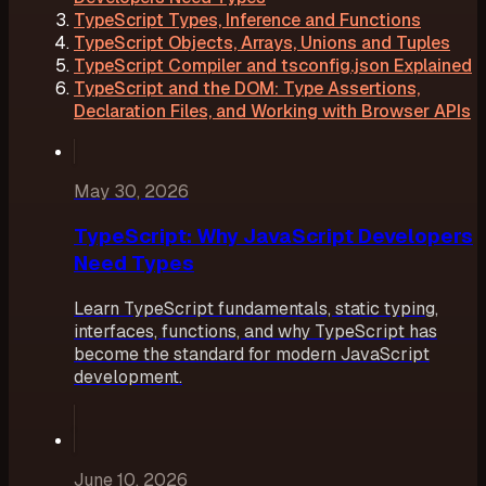
TypeScript Types, Inference and Functions
TypeScript Objects, Arrays, Unions and Tuples
TypeScript Compiler and tsconfig.json Explained
TypeScript and the DOM: Type Assertions,
Declaration Files, and Working with Browser APIs
May 30, 2026
TypeScript: Why JavaScript Developers
Need Types
Learn TypeScript fundamentals, static typing,
interfaces, functions, and why TypeScript has
become the standard for modern JavaScript
development.
June 10, 2026