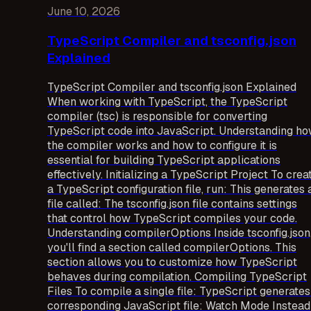
June 10, 2026
TypeScript Compiler and tsconfig.json
Explained
TypeScript Compiler and tsconfig.json Explained
When working with TypeScript, the TypeScript
compiler (tsc) is responsible for converting
TypeScript code into JavaScript. Understanding h
the compiler works and how to configure it is
essential for building TypeScript applications
effectively. Initializing a TypeScript Project To crea
a TypeScript configuration file, run: This generates 
file called: The tsconfig.json file contains settings
that control how TypeScript compiles your code.
Understanding compilerOptions Inside tsconfig.json
you'll find a section called compilerOptions. This
section allows you to customize how TypeScript
behaves during compilation. Compiling TypeScript
Files To compile a single file: TypeScript generates
corresponding JavaScript file: Watch Mode Instead