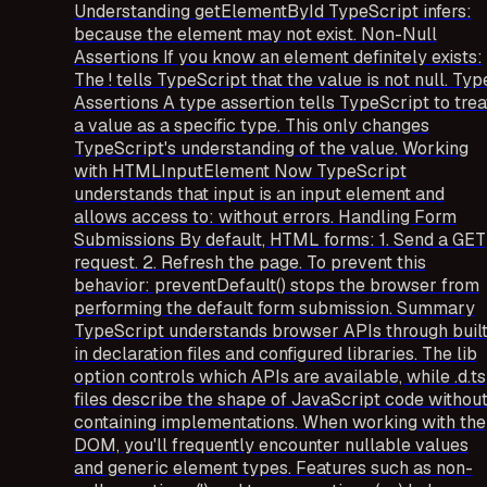
Understanding getElementById TypeScript infers:
because the element may not exist. Non-Null
Assertions If you know an element definitely exists:
The ! tells TypeScript that the value is not null. Typ
Assertions A type assertion tells TypeScript to trea
a value as a specific type. This only changes
TypeScript's understanding of the value. Working
with HTMLInputElement Now TypeScript
understands that input is an input element and
allows access to: without errors. Handling Form
Submissions By default, HTML forms: 1. Send a GET
request. 2. Refresh the page. To prevent this
behavior: preventDefault() stops the browser from
performing the default form submission. Summary
TypeScript understands browser APIs through buil
in declaration files and configured libraries. The lib
option controls which APIs are available, while .d.ts
files describe the shape of JavaScript code withou
containing implementations. When working with the
DOM, you'll frequently encounter nullable values
and generic element types. Features such as non-