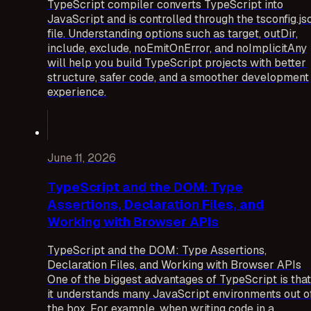
TypeScript compiler converts TypeScript into
JavaScript and is controlled through the tsconfig.js
file. Understanding options such as target, outDir,
include, exclude, noEmitOnError, and noImplicitAny
will help you build TypeScript projects with better
structure, safer code, and a smoother development
experience.
June 11, 2026
TypeScript and the DOM: Type
Assertions, Declaration Files, and
Working with Browser APIs
TypeScript and the DOM: Type Assertions,
Declaration Files, and Working with Browser APIs
One of the biggest advantages of TypeScript is that
it understands many JavaScript environments out o
the box. For example, when writing code in a