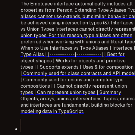
The Employee interface automatically includes all
properties from Person. Extending Type Aliases Ty
aliases cannot use extends, but similar behavior ca
be achieved using intersection types (&). Interfaces
vs Union Types Interfaces cannot directly represen
union types. For this reason, type aliases are often
preferred when working with unions and literal type
When to Use Interfaces vs Type Aliases | Interface 
Type Alias | |------------|------------| | Best for
object shapes | Works for objects and primitive
types | | Supports extends | Uses & for composition 
| Commonly used for class contracts and API mode
| Commonly used for unions and complex type
compositions | | Cannot directly represent union
types | Can represent union types | Summary
Objects, arrays, unions, intersections, tuples, enums
and interfaces are fundamental building blocks for
modeling data in TypeScript.