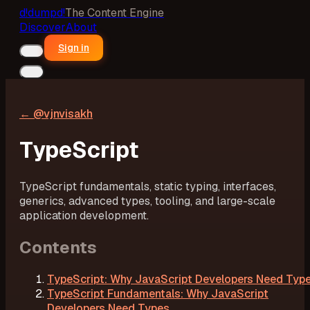
d!
dumpd!
The Content Engine
Discover
About
Sign in
← @
vjnvisakh
TypeScript
TypeScript fundamentals, static typing, interfaces,
generics, advanced types, tooling, and large-scale
application development.
Contents
TypeScript: Why JavaScript Developers Need Typ
TypeScript Fundamentals: Why JavaScript
Developers Need Types