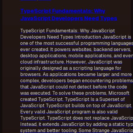
TypeScript Fundamentals: Why
JavaScript Developers Need Types
TypeScript Fundamentals: Why JavaScript
Developers Need Types Introduction JavaScript is
one of the most successful programming language
ever created. It powers websites, backend servers,
desktop applications, mobile applications, and eve
cloud infrastructure. However, JavaScript was
originally designed as a scripting language for
browsers. As applications became larger and more
complex, developers began encountering problems
that JavaScript could not detect before the code
was executed. To solve these problems, Microsoft
created TypeScript. TypeScript Is a Superset of
JavaScript TypeScript builds on top of JavaScript.
Every valid JavaScript program is also valid
TypeScript. TypeScript does not replace JavaScrip
Instead, it extends JavaScript by adding a static ty
system and better tooling. Some Strange JavaScrip