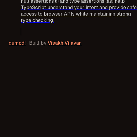
null assertions (!) and type assertions (as) help
TypeScript understand your intent and provide safe
access to browser APIs while maintaining strong
type checking.
dumpd!
·
Built by
Visakh Vijayan