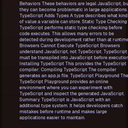
Behaviors These behaviors are legal JavaScript, bu
they can become problematic in large applications.
TypeScript Adds Types A type describes what kind
of value a variable can store. Static Type Checking
TypeScript performs static type checking before
code executes. This allows many errors to be
detected during development rather than at runtime
Browsers Cannot Execute TypeScript Browsers
understand JavaScript, not TypeScript. TypeScript
must be transpiled into JavaScript before execution
Installing TypeScript This provides the TypeScript
compiler: Compiling TypeScript The compiler
generates an app.js file. TypeScript Playground Th
TypeScript Playground provides an online
environment where you can experiment with
TypeScript and inspect the generated JavaScript.
Summary TypeScript is JavaScript with an
additional type system. It helps developers catch
mistakes before runtime and makes large
applications easier to maintain.