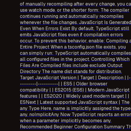
of manually recompiling after every change, you c
use watch mode. or the shorter form: The compiler
continues running and automatically recompiles
whenever the file changes. JavaScript Is Generate
Even When Errors Exist By default, TypeScript still
emits JavaScript files even if compilation errors
occur. To prevent this behavior, enable: Compiling 
Entire Project When a tsconfig.json file exists, you
can simply run: TypeScript automatically compiles
all configured files in the project. Controlling Which
Files Are Compiled files include exclude Output
Directory The name dist stands for distribution.
Target JavaScript Version | Target | Description | |-
--------|----------| | ES5 | Older browser
compatibility | | ES2015 (ES6) | Modern JavaScript
features | | ES2020 | Widely used modern target | |
ESNext | Latest supported JavaScript syntax | The
any Type Here, name is implicitly assigned the type
any. noImplicitAny Now TypeScript reports an erro
when a parameter implicitly becomes any.
Recommended Beginner Configuration Summary T