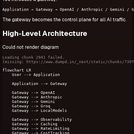
The gateway becomes the control plane for all AI traffic.
High-Level Architecture
Could not render diagram
Loading chunk 2941 failed.

(missing: https://www.dumpd.in/_next/static/chunks/7397
flowchart LR

    User --> Application

    Application --> Gateway

    Gateway --> OpenAI

    Gateway --> Anthropic

    Gateway --> Gemini

    Gateway --> Groq

    Gateway --> LocalModels

    Gateway --> Observability

    Gateway --> Caching

    Gateway --> RateLimiting

    Gateway --> CostTracking