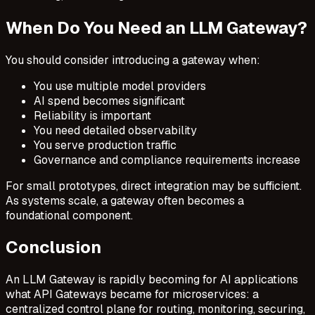
When Do You Need an LLM Gateway?
You should consider introducing a gateway when:
You use multiple model providers
AI spend becomes significant
Reliability is important
You need detailed observability
You serve production traffic
Governance and compliance requirements increase
For small prototypes, direct integration may be sufficient.
As systems scale, a gateway often becomes a
foundational component.
Conclusion
An LLM Gateway is rapidly becoming for AI applications
what API Gateways became for microservices: a
centralized control plane for routing, monitoring, securing,