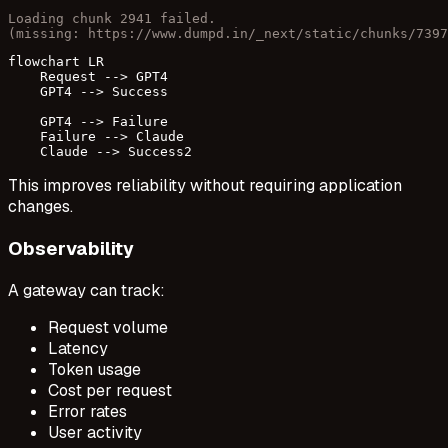
Loading chunk 2941 failed.

(missing: https://www.dumpd.in/_next/static/chunks/7397
flowchart LR

    Request --> GPT4

    GPT4 --> Success

    GPT4 --> Failure

    Failure --> Claude

    Claude --> Success2
This improves reliability without requiring application
changes.
Observability
A gateway can track:
Request volume
Latency
Token usage
Cost per request
Error rates
User activity