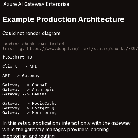
Azure AI Gateway
Enterprise
Example Production Architecture
Could not render diagram
Loading chunk 2941 failed.

(missing: https://www.dumpd.in/_next/static/chunks/7397
flowchart TB

Client --> API

API --> Gateway

Gateway --> OpenAI

Gateway --> Anthropic

Gateway --> Gemini

Gateway --> RedisCache

Gateway --> PostgreSQL

Gateway --> Monitoring
In this setup, applications interact only with the gateway
while the gateway manages providers, caching,
monitoring, and routing.