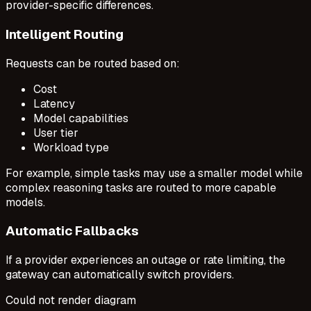
provider-specific differences.
Intelligent Routing
Requests can be routed based on:
Cost
Latency
Model capabilities
User tier
Workload type
For example, simple tasks may use a smaller model while
complex reasoning tasks are routed to more capable
models.
Automatic Fallbacks
If a provider experiences an outage or rate limiting, the
gateway can automatically switch providers.
Could not render diagram