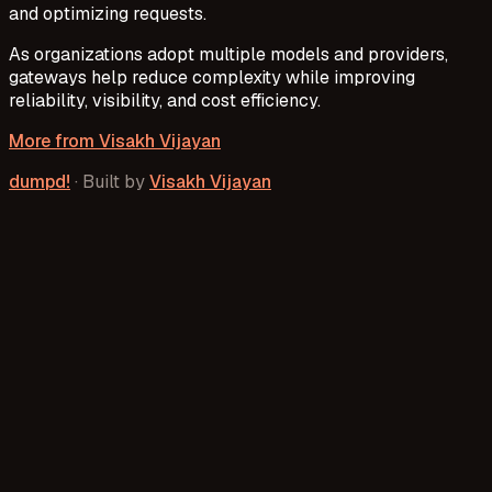
and optimizing requests.
As organizations adopt multiple models and providers,
gateways help reduce complexity while improving
reliability, visibility, and cost efficiency.
More from
Visakh Vijayan
dumpd!
·
Built by
Visakh Vijayan