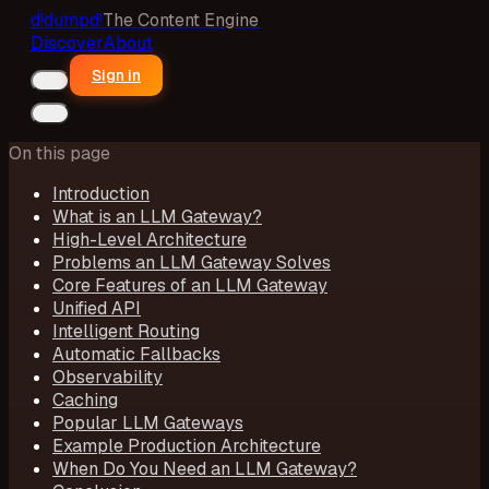
d!
dumpd!
The Content Engine
Discover
About
Sign in
On this page
Introduction
What is an LLM Gateway?
High-Level Architecture
Problems an LLM Gateway Solves
Core Features of an LLM Gateway
Unified API
Intelligent Routing
Automatic Fallbacks
Observability
Caching
Popular LLM Gateways
Example Production Architecture
When Do You Need an LLM Gateway?