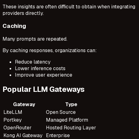
These insights are often difficult to obtain when integrating
providers directly.
Caching
Many prompts are repeated.
By caching responses, organizations can:
Reduce latency
Lower inference costs
Improve user experience
Popular LLM Gateways
Gateway
Type
LiteLLM
Open Source
Portkey
Managed Platform
OpenRouter
Hosted Routing Layer
Kong AI Gateway
Enterprise