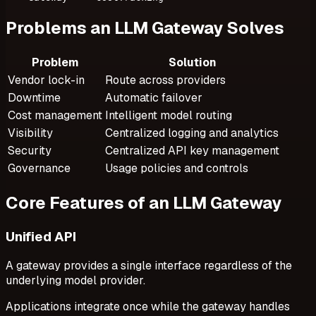
Problems an LLM Gateway Solves
Problem
Solution
Vendor lock-in
Route across providers
Downtime
Automatic failover
Cost management
Intelligent model routing
Visibility
Centralized logging and analytics
Security
Centralized API key management
Governance
Usage policies and controls
Core Features of an LLM Gateway
Unified API
A gateway provides a single interface regardless of the
underlying model provider.
Applications integrate once while the gateway handles