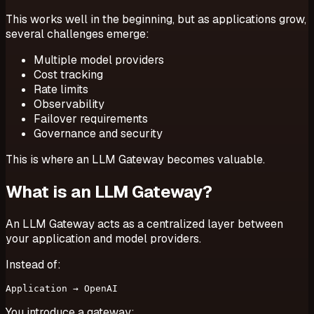
This works well in the beginning, but as applications grow,
several challenges emerge:
Multiple model providers
Cost tracking
Rate limits
Observability
Failover requirements
Governance and security
This is where an LLM Gateway becomes valuable.
What is an LLM Gateway?
An LLM Gateway acts as a centralized layer between
your application and model providers.
Instead of:
You introduce a gateway: