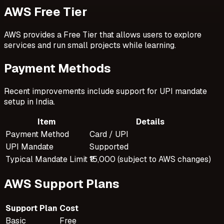
AWS Free Tier
AWS provides a Free Tier that allows users to explore
services and run small projects while learning.
Payment Methods
Recent improvements include support for UPI mandate
setup in India.
Item
Details
Payment Method
Card / UPI
UPI Mandate
Supported
Typical Mandate Limit
₹15,000 (subject to AWS changes)
AWS Support Plans
Support Plan
Cost
Basic
Free