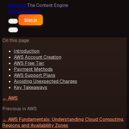
d!
dumpd!
The Content Engine
Discover
About
Sign in
On this page
Introduction
AWS Account Creation
AWS Free Tier
Payment Methods
AWS Support Plans
Avoiding Unexpected Charges
Key Takeaways
←
AWS
Previous in
AWS
←
AWS Fundamentals: Understanding Cloud Computing,
Regions and Availability Zones