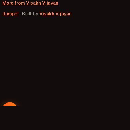
More from
Visakh Vijayan
dumpd!
·
Built by
Visakh Vijayan