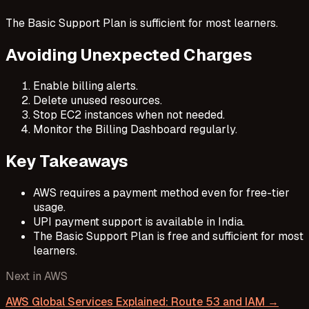
The Basic Support Plan is sufficient for most learners.
Avoiding Unexpected Charges
Enable billing alerts.
Delete unused resources.
Stop EC2 instances when not needed.
Monitor the Billing Dashboard regularly.
Key Takeaways
AWS requires a payment method even for free-tier
usage.
UPI payment support is available in India.
The Basic Support Plan is free and sufficient for most
learners.
Next in
AWS
AWS Global Services Explained: Route 53 and IAM
→