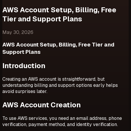
AWS Account Setup, Billing, Free
Tier and Support Plans
May 30, 2026
AWS Account Setup, Billing, Free Tier and
Support Plans
Introduction
Creating an AWS account is straightforward, but
understanding billing and support options early helps
avoid surprises later.
AWS Account Creation
To use AWS services, you need an email address, phone
verification, payment method, and identity verification.