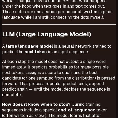
work — not just how to call an API, but what happens
under the hood when text goes in and text comes out.
These notes are one section per concept, written in plain
language while I am still connecting the dots myself.
LLM (Large Language Model)
A
large language model
is a neural network trained to
predict the
next token
in an input sequence.
At each step the model does not output a single word
immediately. It predicts probabilities for many possible
next tokens, assigns a score to each, and the best
candidate (or one sampled from the distribution) is passed
forward. That process repeats: predict, pick, append,
predict again — until the model decides the sequence is
complete.
How does it know when to stop?
During training,
sequences include a special
end-of-sequence
token
(often written as
). The model learns that after
<EOS>