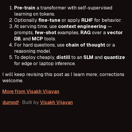
Pre-train
a transformer with self-supervised
learning on tokens.
Optionally
fine-tune
or apply
RLHF
for behavior.
At serving time, use
context engineering
—
prompts,
few-shot
examples,
RAG
over a
vector
DB
, and
MCP
tools.
For hard questions, use
chain of thought
or a
reasoning model.
To deploy cheaply,
distill
to an
SLM
and
quantize
for edge or laptop inference.
I will keep revising this post as I learn more; corrections
welcome.
More from
Visakh Vijayan
dumpd!
·
Built by
Visakh Vijayan