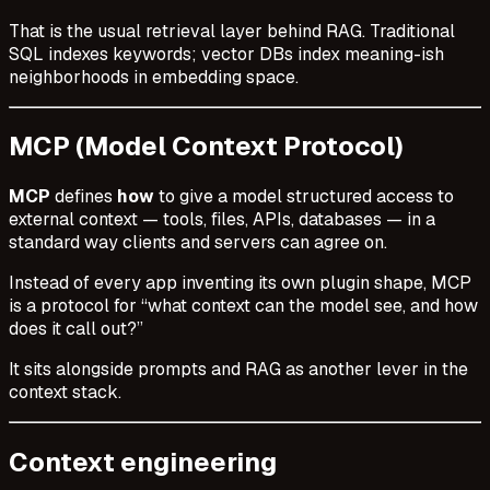
That is the usual retrieval layer behind RAG. Traditional
SQL indexes keywords; vector DBs index meaning-ish
neighborhoods in embedding space.
MCP (Model Context Protocol)
MCP
defines
how
to give a model structured access to
external context — tools, files, APIs, databases — in a
standard way clients and servers can agree on.
Instead of every app inventing its own plugin shape, MCP
is a protocol for “what context can the model see, and how
does it call out?”
It sits alongside prompts and RAG as another lever in the
context stack.
Context engineering