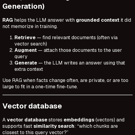
Generation)
RAG
helps the LLM answer with
grounded context
it did
not memorize in training.
Retrieve
— find relevant documents (often via
vector search)
Augment
— attach those documents to the user
query
Generate
— the LLM writes an answer using that
extra context
Use RAG when facts change often, are private, or are too
large to fit in a one-time fine-tune.
Vector database
A
vector database
stores
embeddings
(vectors) and
supports fast
similarity search
: “which chunks are
closest to this query vector?”