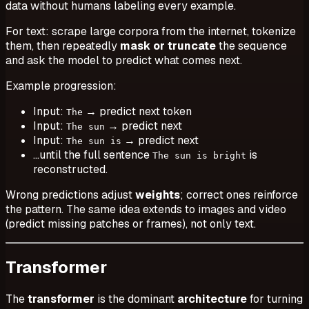
data without humans labeling every example.
For text: scrape large corpora from the internet, tokenize
them, then repeatedly
mask or truncate
the sequence
and ask the model to predict what comes next.
Example progression:
Input:
→ predict next token
The
Input:
→ predict next
The sun
Input:
→ predict next
The sun is
…until the full sentence
is
The sun is bright
reconstructed.
Wrong predictions adjust
weights
; correct ones reinforce
the pattern. The same idea extends to images and video
(predict missing patches or frames), not only text.
Transformer
The
transformer
is the dominant
architecture
for turning