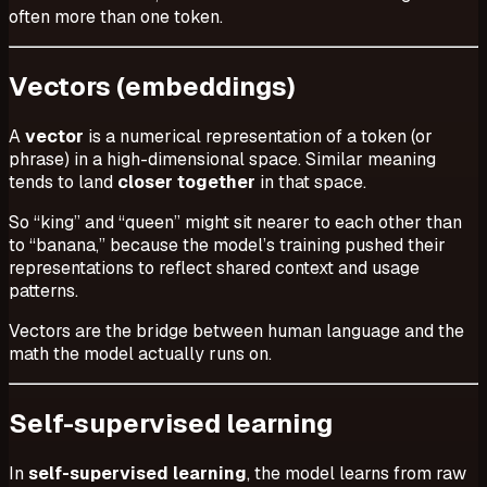
often more than one token.
Vectors (embeddings)
A
vector
is a numerical representation of a token (or
phrase) in a high-dimensional space. Similar meaning
tends to land
closer together
in that space.
So “king” and “queen” might sit nearer to each other than
to “banana,” because the model’s training pushed their
representations to reflect shared context and usage
patterns.
Vectors are the bridge between human language and the
math the model actually runs on.
Self-supervised learning
In
self-supervised learning
, the model learns from raw