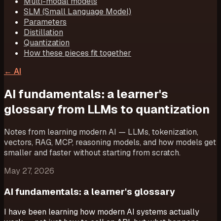
Multi-modal models
SLM (Small Language Model)
Parameters
Distillation
Quantization
How these pieces fit together
←
AI
AI fundamentals: a learner's
glossary from LLMs to quantization
Notes from learning modern AI — LLMs, tokenization,
vectors, RAG, MCP, reasoning models, and how models get
smaller and faster without starting from scratch.
May 27, 2026
AI fundamentals: a learner's glossary
I have been learning how modern AI systems actually