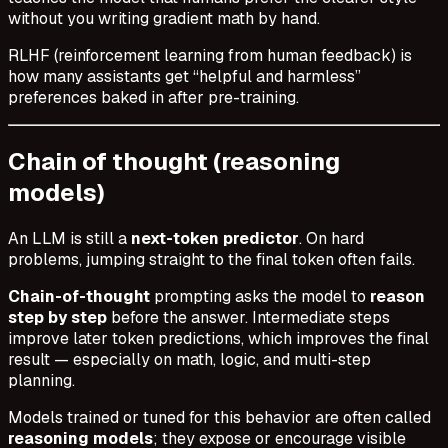
without you writing gradient math by hand.
RLHF (reinforcement learning from human feedback) is
how many assistants get “helpful and harmless”
preferences baked in after pre-training.
Chain of thought (reasoning
models)
An LLM is still a
next-token predictor
. On hard
problems, jumping straight to the final token often fails.
Chain-of-thought
prompting asks the model to
reason
step by step
before the answer. Intermediate steps
improve later token predictions, which improves the final
result — especially on math, logic, and multi-step
planning.
Models trained or tuned for this behavior are often called
reasoning models
; they expose or encourage visible