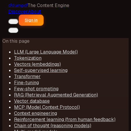
d!
dumpd!
The Content Engine
Discover
About
Sign in
On this page
LLM (Large Language Model)
Tokenization
Vectors (embeddings)
Self-supervised learning
Transformer
Fine-tuning
Few-shot prompting
RAG (Retrieval Augmented Generation)
Vector database
MCP (Model Context Protocol)
Context engineering
Reinforcement learning (from human feedback)
Chain of thought (reasoning models)