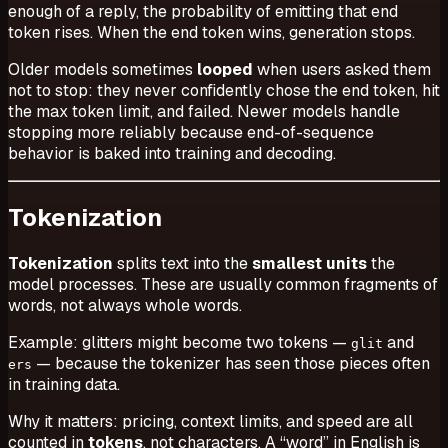
enough of a reply, the probability of emitting that end
token rises. When the end token wins, generation stops.
Older models sometimes
looped
when users asked them
not to stop: they never confidently chose the end token, hit
the max token limit, and failed. Newer models handle
stopping more reliably because end-of-sequence
behavior is baked into training and decoding.
Tokenization
Tokenization
splits text into the
smallest units
the
model processes. These are usually common fragments of
words, not always whole words.
Example:
glitters
might become two tokens —
and
glit
— because the tokenizer has seen those pieces often
ers
in training data.
Why it matters: pricing, context limits, and speed are all
counted in
tokens
, not characters. A “word” in English is