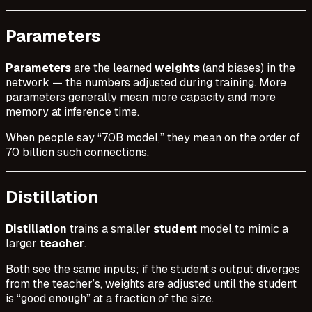
Parameters
Parameters
are the learned
weights
(and biases) in the
network — the numbers adjusted during training. More
parameters generally mean more capacity and more
memory at inference time.
When people say “70B model,” they mean on the order of
70 billion such connections.
Distillation
Distillation
trains a smaller
student
model to mimic a
larger
teacher
.
Both see the same inputs; if the student’s output diverges
from the teacher’s, weights are adjusted until the student
is “good enough” at a fraction of the size.