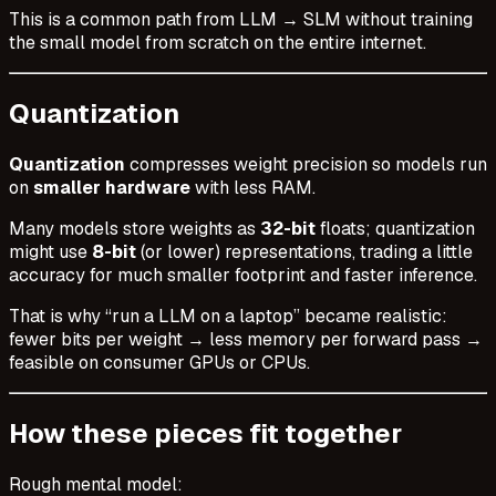
This is a common path from LLM → SLM without training
the small model from scratch on the entire internet.
Quantization
Quantization
compresses weight precision so models run
on
smaller hardware
with less RAM.
Many models store weights as
32-bit
floats; quantization
might use
8-bit
(or lower) representations, trading a little
accuracy for much smaller footprint and faster inference.
That is why “run a LLM on a laptop” became realistic:
fewer bits per weight → less memory per forward pass →
feasible on consumer GPUs or CPUs.
How these pieces fit together
Rough mental model: