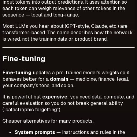
input tokens into output predictions. It uses attention so
each token can weigh relevance of other tokens in the
sequence — local and long-range.
Most LLMs you hear about (GPT-style, Claude, etc.) are
transformer-based. The name describes
how
the network
is wired, not the training data or product brand.
Fine-tuning
Fine-tuning
updates a pre-trained model’s weights so it
behaves better for a
domain
— medicine, finance, legal,
your company’s tone, and so on.
It is powerful but
expensive
: you need data, compute, and
careful evaluation so you do not break general ability
(“catastrophic forgetting”).
Cheaper alternatives for many products:
System prompts
— instructions and rules in the