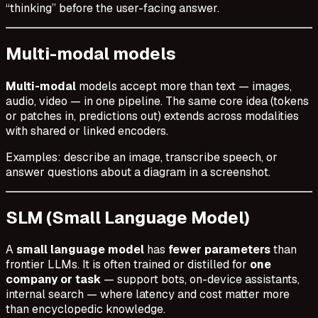
“thinking” before the user-facing answer.
Multi-modal models
Multi-modal
models accept more than text — images,
audio, video — in one pipeline. The same core idea (tokens
or patches in, predictions out) extends across modalities
with shared or linked encoders.
Examples: describe an image, transcribe speech, or
answer questions about a diagram in a screenshot.
SLM (Small Language Model)
A
small language model
has
fewer parameters
than
frontier LLMs. It is often trained or distilled for
one
company or task
— support bots, on-device assistants,
internal search — where latency and cost matter more
than encyclopedic knowledge.