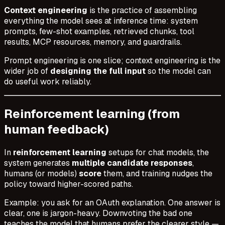
Context engineering
is the practice of assembling
everything the model sees at inference time: system
prompts, few-shot examples, retrieved chunks, tool
results, MCP resources, memory, and guardrails.
Prompt engineering is one slice; context engineering is the
wider job of
designing the full input
so the model can
do useful work reliably.
Reinforcement learning (from
human feedback)
In
reinforcement learning
setups for chat models, the
system generates
multiple candidate responses
,
humans (or models)
score
them, and training nudges the
policy toward higher-scored paths.
Example: you ask for an OAuth explanation. One answer is
clear, one is jargon-heavy. Downvoting the bad one
teaches the model that humans prefer the clearer style —