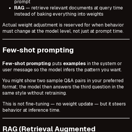
prompt
RAG
— retrieve relevant documents at query time
instead of baking everything into weights
Actual weight adjustment is reserved for when behavior
must change at the model level, not just at prompt time.
Few-shot prompting
Few-shot prompting
puts
examples
in the system or
user message so the model infers the pattern you want.
You might show two sample Q&A pairs in your preferred
format; the model then answers the third question in the
same style without retraining.
This is not fine-tuning — no weight update — but it steers
behavior at inference time.
RAG (Retrieval Augmented