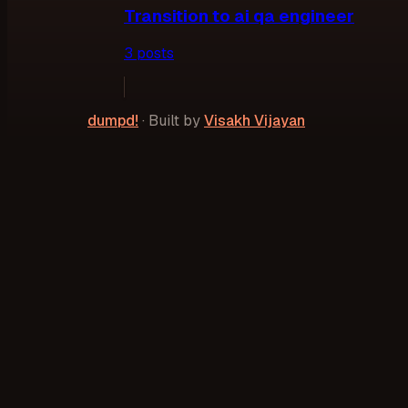
Transition to ai qa engineer
3
post
s
dumpd!
·
Built by
Visakh Vijayan