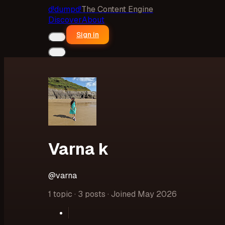
d!
dumpd!
The Content Engine
Discover
About
Sign in
Varna k
@
varna
1 topic · 3 posts · Joined May 2026