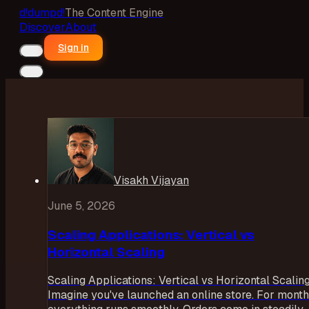
d!
dumpd!
The Content Engine
Discover
About
Sign in
Visakh Vijayan
June 5, 2026
Scaling Applications: Vertical vs
Horizontal Scaling
Scaling Applications: Vertical vs Horizontal Scalin
Imagine you've launched an online store. For month