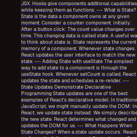
JSX. Hooks give components additional capabilities
while keeping them as functions. --- What is State?
State is the data a component owns at any given
moment. Consider a counter component. Initially:
After a button click: The count value changes over
time. This changing data is called state. A useful w
to think about state is: State represents the current
memory of a component. Whenever state changes,
React updates the user interface to match the new
state. --- Adding State with useState The simplest
way to add state to a component is through the
useState hook. Whenever setCount is called, React
updates the state and schedules a re-render. ---
State Updates Demonstrate Declarative
Programming State updates are one of the best
examples of React's declarative model. In traditiona
JavaScript, we might manually update the DOM: In
React, we update state instead: We simply describ
the new state. React determines what changed and
updates the DOM for us. --- What Happens When
State Changes? When a state update occurs: React