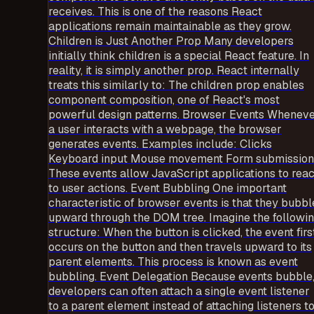
receives. This is one of the reasons React
applications remain maintainable as they grow.
Children is Just Another Prop Many developers
initially think children is a special React feature. In
reality, it is simply another prop. React internally
treats this similarly to: The children prop enables
component composition, one of React's most
powerful design patterns. Browser Events Whenev
a user interacts with a webpage, the browser
generates events. Examples include: Clicks
Keyboard input Mouse movement Form submission
These events allow JavaScript applications to reac
to user actions. Event Bubbling One important
characteristic of browser events is that they bubbl
upward through the DOM tree. Imagine the followi
structure: When the button is clicked, the event firs
occurs on the button and then travels upward to its
parent elements. This process is known as event
bubbling. Event Delegation Because events bubble
developers can often attach a single event listener
to a parent element instead of attaching listeners t