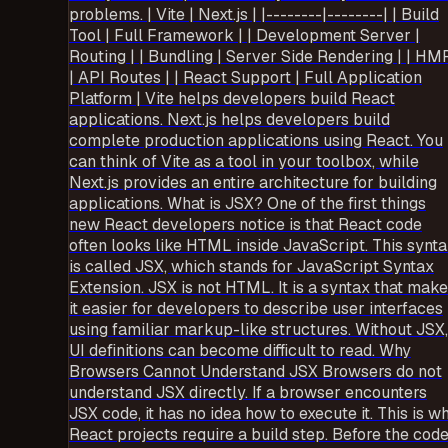
problems. | Vite | Next.js | |--------|--------| | Build
Tool | Full Framework | | Development Server |
Routing | | Bundling | Server Side Rendering | | HM
| API Routes | | React Support | Full Application
Platform | Vite helps developers build React
applications. Next.js helps developers build
complete production applications using React. You
can think of Vite as a tool in your toolbox, while
Next.js provides an entire architecture for building
applications. What is JSX? One of the first things
new React developers notice is that React code
often looks like HTML inside JavaScript. This synt
is called JSX, which stands for JavaScript Syntax
Extension. JSX is not HTML. It is a syntax that mak
it easier for developers to describe user interfaces
using familiar markup-like structures. Without JSX,
UI definitions can become difficult to read. Why
Browsers Cannot Understand JSX Browsers do not
understand JSX directly. If a browser encounters
JSX code, it has no idea how to execute it. This is w
React projects require a build step. Before the cod