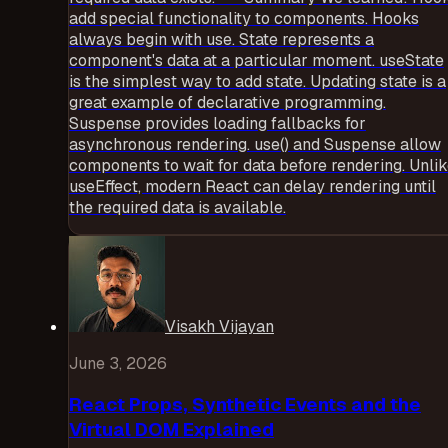
add special functionality to components. Hooks
always begin with use. State represents a
component's data at a particular moment. useState
is the simplest way to add state. Updating state is a
great example of declarative programming.
Suspense provides loading fallbacks for
asynchronous rendering. use() and Suspense allow
components to wait for data before rendering. Unli
useEffect, modern React can delay rendering until
the required data is available.
Visakh Vijayan
June 3, 2026
React Props, Synthetic Events and the
Virtual DOM Explained