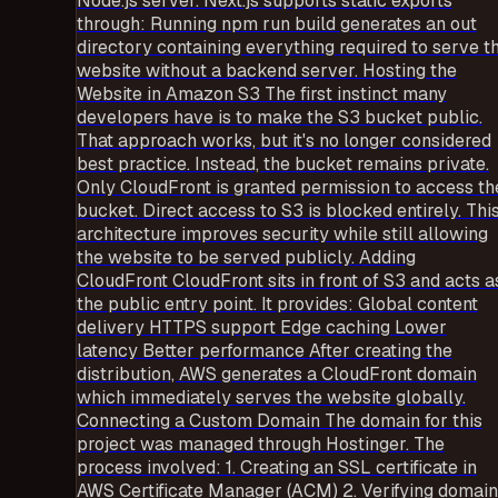
Node.js server. Next.js supports static exports
through: Running npm run build generates an out
directory containing everything required to serve t
website without a backend server. Hosting the
Website in Amazon S3 The first instinct many
developers have is to make the S3 bucket public.
That approach works, but it's no longer considered
best practice. Instead, the bucket remains private.
Only CloudFront is granted permission to access th
bucket. Direct access to S3 is blocked entirely. Thi
architecture improves security while still allowing
the website to be served publicly. Adding
CloudFront CloudFront sits in front of S3 and acts a
the public entry point. It provides: Global content
delivery HTTPS support Edge caching Lower
latency Better performance After creating the
distribution, AWS generates a CloudFront domain
which immediately serves the website globally.
Connecting a Custom Domain The domain for this
project was managed through Hostinger. The
process involved: 1. Creating an SSL certificate in
AWS Certificate Manager (ACM) 2. Verifying domain