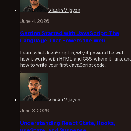
Visakh Vijayan
June 4, 2026
Getting Started with JavaScript: The
Language That Powers the Web
Learn what JavaScript is, why it powers the web,
how it works with HTML and CSS, where it runs, an
how to write your first JavaScript code.
Visakh Vijayan
June 3, 2026
Understanding React State, Hooks,
useState, and Suspense