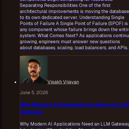
Separating Responsibilities One of the first
architectural improvements is moving the database
to its own dedicated server. Understanding Single
Points of Failure A Single Point of Failure (SPOF) is
any component whose failure brings down the entir
system. What Comes Next? As applications contin
growing, engineers must answer new questions
about databases, scaling, load balancers, and APIs.
Visakh Vijayan
June 5, 2026
Why Modern AI Applications Need an LLM
Gateway
Why Modern AI Applications Need an LLM Gatewa