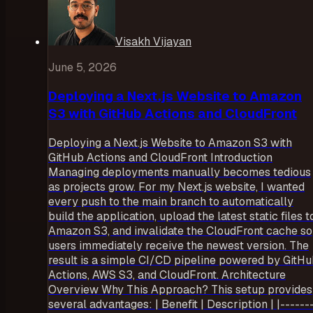
Visakh Vijayan
June 5, 2026
Deploying a Next.js Website to Amazon
S3 with GitHub Actions and CloudFront
Deploying a Next.js Website to Amazon S3 with
GitHub Actions and CloudFront Introduction
Managing deployments manually becomes tedious
as projects grow. For my Next.js website, I wanted
every push to the main branch to automatically
build the application, upload the latest static files t
Amazon S3, and invalidate the CloudFront cache so
users immediately receive the newest version. The
result is a simple CI/CD pipeline powered by GitH
Actions, AWS S3, and CloudFront. Architecture
Overview Why This Approach? This setup provides
several advantages: | Benefit | Description | |------