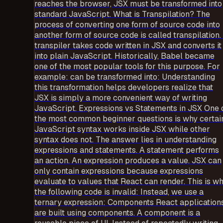
reaches the browser, JSX must be transformed into
standard JavaScript. What is Transpilation? The
process of converting one form of source code into
another form of source code is called transpilation.
transpiler takes code written in JSX and converts it
into plain JavaScript. Historically, Babel became
one of the most popular tools for this purpose. For
example: can be transformed into: Understanding
this transformation helps developers realize that
JSX is simply a more convenient way of writing
JavaScript. Expressions vs Statements in JSX One 
the most common beginner questions is why certai
JavaScript syntax works inside JSX while other
syntax does not. The answer lies in understanding
expressions and statements. A statement performs
an action. An expression produces a value. JSX can
only contain expressions because expressions
evaluate to values that React can render. This is w
the following code is invalid: Instead, we use a
ternary expression: Components React application
are built using components. A component is a