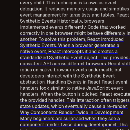
every child. This technique is known as event
delegation. It reduces memory usage and simplifies
event management for large lists and tables. React
Synthetic Events Historically, browsers
implemented events differently. Code that worked
correctly in one browser might behave differently i
another. To solve this problem, React introduced
Synthetic Events. When a browser generates a
native event, React intercepts it and creates a
standardized Synthetic Event object. This provides 
consistent API across different browsers. React still
relies on native browser events underneath, but
developers interact with the Synthetic Event
abstraction. Handling Events in React React event
handlers look similar to native JavaScript event
handlers. When the button is clicked, React execut
the provided handler. This interaction often triggers
state updates, which eventually cause a re-render.
Why Components Render Twice in Development
Many beginners are surprised when they see a
component render twice during development. This