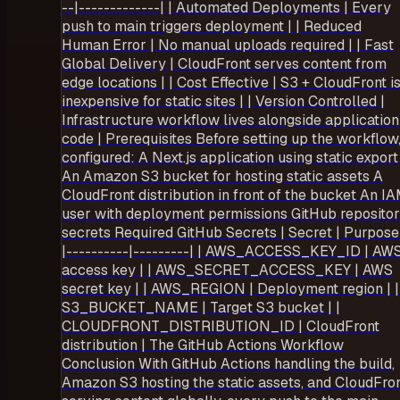
--|-------------| | Automated Deployments | Every
push to main triggers deployment | | Reduced
Human Error | No manual uploads required | | Fast
Global Delivery | CloudFront serves content from
edge locations | | Cost Effective | S3 + CloudFront i
inexpensive for static sites | | Version Controlled |
Infrastructure workflow lives alongside application
code | Prerequisites Before setting up the workflow,
configured: A Next.js application using static export
An Amazon S3 bucket for hosting static assets A
CloudFront distribution in front of the bucket An I
user with deployment permissions GitHub reposito
secrets Required GitHub Secrets | Secret | Purpose
|----------|---------| | AWS_ACCESS_KEY_ID | AW
access key | | AWS_SECRET_ACCESS_KEY | AWS
secret key | | AWS_REGION | Deployment region | |
S3_BUCKET_NAME | Target S3 bucket | |
CLOUDFRONT_DISTRIBUTION_ID | CloudFront
distribution | The GitHub Actions Workflow
Conclusion With GitHub Actions handling the build,
Amazon S3 hosting the static assets, and CloudFro