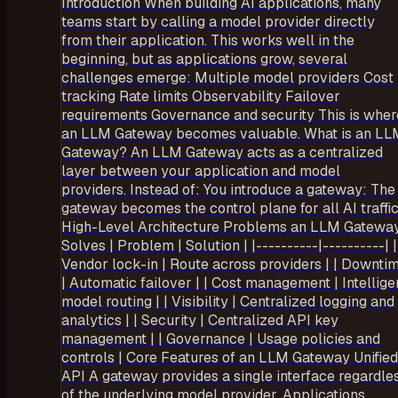
Introduction When building AI applications, many
teams start by calling a model provider directly
from their application. This works well in the
beginning, but as applications grow, several
challenges emerge: Multiple model providers Cost
tracking Rate limits Observability Failover
requirements Governance and security This is wher
an LLM Gateway becomes valuable. What is an LL
Gateway? An LLM Gateway acts as a centralized
layer between your application and model
providers. Instead of: You introduce a gateway: The
gateway becomes the control plane for all AI traffic
High-Level Architecture Problems an LLM Gatewa
Solves | Problem | Solution | |----------|----------| |
Vendor lock-in | Route across providers | | Downti
| Automatic failover | | Cost management | Intellige
model routing | | Visibility | Centralized logging and
analytics | | Security | Centralized API key
management | | Governance | Usage policies and
controls | Core Features of an LLM Gateway Unified
API A gateway provides a single interface regardle
of the underlying model provider. Applications