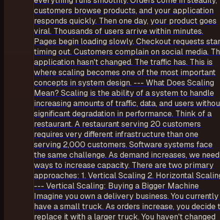
everything runs smoothly. Orders come in steadily,
customers browse products, and your application
responds quickly. Then one day, your product goes
viral. Thousands of users arrive within minutes.
Pages begin loading slowly. Checkout requests star
timing out. Customers complain on social media. T
application hasn't changed. The traffic has. This is
where scaling becomes one of the most important
concepts in system design. --- What Does Scaling
Mean? Scaling is the ability of a system to handle
increasing amounts of traffic, data, and users withou
significant degradation in performance. Think of a
restaurant. A restaurant serving 20 customers
requires very different infrastructure than one
serving 2,000 customers. Software systems face
the same challenge. As demand increases, we need
ways to increase capacity. There are two primary
approaches: 1. Vertical Scaling 2. Horizontal Scalin
--- Vertical Scaling: Buying a Bigger Machine
Imagine you own a delivery business. You currently
have a small truck. As orders increase, you decide 
replace it with a larger truck. You haven't changed