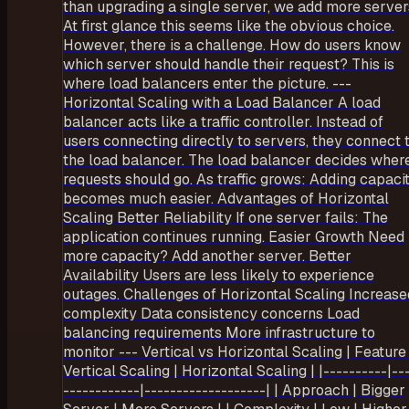
than upgrading a single server, we add more server
At first glance this seems like the obvious choice.
However, there is a challenge. How do users know
which server should handle their request? This is
where load balancers enter the picture. ---
Horizontal Scaling with a Load Balancer A load
balancer acts like a traffic controller. Instead of
users connecting directly to servers, they connect 
the load balancer. The load balancer decides wher
requests should go. As traffic grows: Adding capaci
becomes much easier. Advantages of Horizontal
Scaling Better Reliability If one server fails: The
application continues running. Easier Growth Need
more capacity? Add another server. Better
Availability Users are less likely to experience
outages. Challenges of Horizontal Scaling Increase
complexity Data consistency concerns Load
balancing requirements More infrastructure to
monitor --- Vertical vs Horizontal Scaling | Feature 
Vertical Scaling | Horizontal Scaling | |----------|--
------------|-------------------| | Approach | Bigger