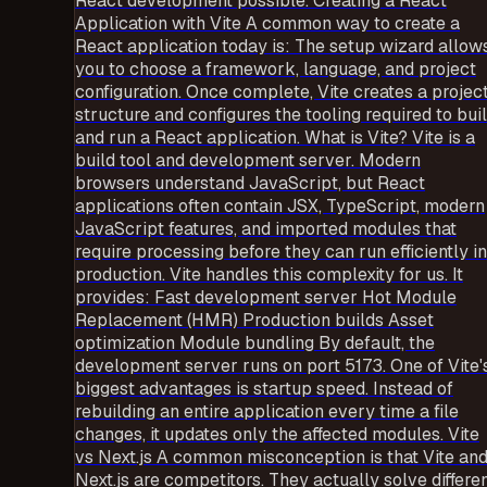
React development possible. Creating a React
Application with Vite A common way to create a
React application today is: The setup wizard allow
you to choose a framework, language, and project
configuration. Once complete, Vite creates a projec
structure and configures the tooling required to bui
and run a React application. What is Vite? Vite is a
build tool and development server. Modern
browsers understand JavaScript, but React
applications often contain JSX, TypeScript, modern
JavaScript features, and imported modules that
require processing before they can run efficiently in
production. Vite handles this complexity for us. It
provides: Fast development server Hot Module
Replacement (HMR) Production builds Asset
optimization Module bundling By default, the
development server runs on port 5173. One of Vite'
biggest advantages is startup speed. Instead of
rebuilding an entire application every time a file
changes, it updates only the affected modules. Vite
vs Next.js A common misconception is that Vite an
Next.js are competitors. They actually solve differe