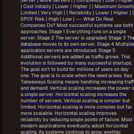
Server | More Servers | | Complexity | Low | Higher 
| Cost Initially | Lower | Higher | | Maximum Growth
Limited | Very High | | Reliability | Lower | Higher | |
SPOF Risk | High | Low | --- What Do Real
Companies Do? Most successful systems use both
approaches. Stage 1 Everything runs on a single
server. Stage 2 The server is upgraded. Stage 3 Th
database moves to its own server. Stage 4 Multiple
application servers are introduced. Stage 5
Additional servers are added as traffic grows. This
evolution is followed by many successful startups.
The goal isn't to build for millions of users on day
one. The goal is to scale when the need arises. Key
Takeaways Scaling means handling increasing traff
and demand. Vertical scaling increases the power o
a single server. Horizontal scaling increases the
number of servers. Vertical scaling is simpler but
limited. Horizontal scaling is more complex but far
more scalable. Horizontal scaling improves
reliability by reducing single points of failure. Most
modern applications eventually adopt horizontal
scaling. As systems continue to grow, another