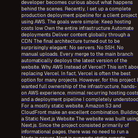
developer becomes curious about what happens
behind the scenes. Recently, I set up a complete
production deployment pipeline for a client project
using AWS. The goals were simple: Keep hosting
costs low Own the entire infrastructure Automate
deployments Deliver content globally through a
CDN The final architecture turned out to be
surprisingly elegant: No servers. No SSH. No
manual uploads. Every merge to the main branch
automatically deploys the latest version of the
website. Why AWS Instead of Vercel? This isn't abo
replacing Vercel. In fact, Vercel is often the best
option for many projects. However, for this project 
wanted full ownership of the infrastructure, hands-
on AWS experience, minimal recurring hosting costs
and a deployment pipeline I completely understood
For a mostly static website, Amazon S3 and
CloudFront make an excellent combination. Buildin
a Static Next.js Website The website was built usin
Next.js. Since the project consisted primarily of
informational pages, there was no need to run a