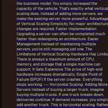
the business model. You simply increased the
capacity of the vehicle. That's exactly what vertical
scaling does. Instead of adding more servers, we
make the existing server more powerful. Advantag
of Vertical Scaling Simplicity No major architectura
changes are required. Faster Implementation
Upgrading a server can often be completed much
faster than redesigning an architecture. Easier
Management Instead of maintaining multiple
servers, you're still managing just one. The
Limitations of Vertical Scaling Hardware Has Limits
There is always a maximum amount of CPU,
memory, and storage that a single machine can
support. It Gets Expensive The price of high-end
hardware increases dramatically. Single Point of
Failure (SPOF) If the server crashes: Everything
stops working. --- Horizontal Scaling: Adding More
Servers Instead of buying a larger truck, imagine
buying multiple trucks. If one truck breaks down,
deliveries continue. If demand increases, you simpl
add another truck. This is horizontal scaling. Rathe