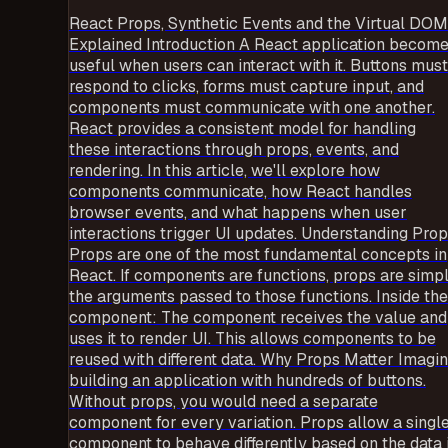
React Props, Synthetic Events and the Virtual DOM
Explained Introduction A React application becom
useful when users can interact with it. Buttons must
respond to clicks, forms must capture input, and
components must communicate with one another.
React provides a consistent model for handling
these interactions through props, events, and
rendering. In this article, we'll explore how
components communicate, how React handles
browser events, and what happens when user
interactions trigger UI updates. Understanding Pro
Props are one of the most fundamental concepts in
React. If components are functions, props are simp
the arguments passed to those functions. Inside the
component: The component receives the value and
uses it to render UI. This allows components to be
reused with different data. Why Props Matter Imagi
building an application with hundreds of buttons.
Without props, you would need a separate
component for every variation. Props allow a singl
component to behave differently based on the data i