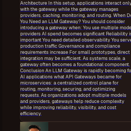
Architecture In this setup, applications interact onl
with the gateway while the gateway manages
providers, caching, monitoring, and routing. When D
You Need an LLM Gateway? You should consider
introducing a gateway when: You use multiple mode
providers AI spend becomes significant Reliability i
important You need detailed observability You serv
production traffic Governance and compliance
requirements increase For small prototypes, direct
integration may be sufficient. As systems scale, a
gateway often becomes a foundational component.
Conclusion An LLM Gateway is rapidly becoming f
AI applications what API Gateways became for
microservices: a centralized control plane for
routing, monitoring, securing, and optimizing
requests. As organizations adopt multiple models
and providers, gateways help reduce complexity
while improving reliability, visibility, and cost
efficiency.