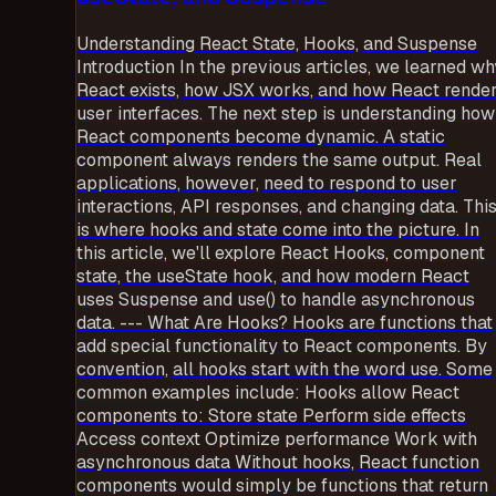
Understanding React State, Hooks, and Suspense
Introduction In the previous articles, we learned wh
React exists, how JSX works, and how React rende
user interfaces. The next step is understanding how
React components become dynamic. A static
component always renders the same output. Real
applications, however, need to respond to user
interactions, API responses, and changing data. Thi
is where hooks and state come into the picture. In
this article, we'll explore React Hooks, component
state, the useState hook, and how modern React
uses Suspense and use() to handle asynchronous
data. --- What Are Hooks? Hooks are functions that
add special functionality to React components. By
convention, all hooks start with the word use. Some
common examples include: Hooks allow React
components to: Store state Perform side effects
Access context Optimize performance Work with
asynchronous data Without hooks, React function
components would simply be functions that return