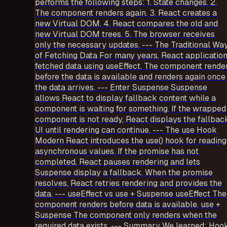
performs the following steps: 1. State changes. 2.
The component renders again. 3. React creates a
new Virtual DOM. 4. React compares the old and
new Virtual DOM trees. 5. The browser receives
only the necessary updates. --- The Traditional Wa
of Fetching Data For many years, React applicatio
fetched data using useEffect. The component rende
before the data is available and renders again once
the data arrives. --- Enter Suspense Suspense
allows React to display fallback content while a
component is waiting for something. If the wrapped
component is not ready, React displays the fallbac
UI until rendering can continue. --- The use Hook
Modern React introduces the use() hook for reading
asynchronous values. If the promise has not
completed, React pauses rendering and lets
Suspense display a fallback. When the promise
resolves, React retries rendering and provides the
data. --- useEffect vs use + Suspense useEffect The
component renders before data is available. use +
Suspense The component only renders when the
required data exists. --- Summary We learned: Hoo