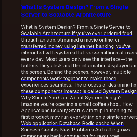
What is System Design? From a Single
Server to Scalable Architecture
What is System Design? From a Single Server to
Scalable Architecture If you've ever ordered food
through an app, streamed a movie online, or
transferred money using internet banking, you've
interacted with systems that serve millions of user
every day. Most users only see the interface—the
buttons they click and the information displayed on
the screen. Behind the scenes, however, multiple
components work together to make those
experiences seamless. The process of designing h
these components interact is called System Design
Why Should You Care About System Design?
Imagine you're opening a small coffee shop... How
Applications Usually Start A startup launching its
first product may run everything on a single server
Web application Database Redis cache When
Success Creates New Problems As traffic grows,
components begin competing for resources.