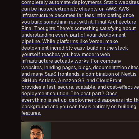
completely automate deployments. Static websites
can be hosted extremely cheaply on AWS. AWS
infrastructure becomes far less intimidating once
you build something real with it. Final Architecture
Final Thoughts There's something satisfying about
understanding every part of your deployment
pipeline. While platforms like Vercel make
deployment incredibly easy, building the stack
yourself teaches you how modern web
infrastructure actually works. For company
websites, landing pages, blogs, documentation sites
and many SaaS frontends, a combination of Next.js,
GitHub Actions, Amazon S3, and CloudFront
provides a fast, secure, scalable, and cost-effective
deployment solution. The best part? Once
everything is set up, deployment disappears into th
background and you can focus entirely on building
features.