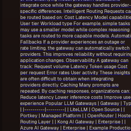
integrate once while the gateway handles provider-
specific differences. Intelligent Routing Requests c
be routed based on: Cost Latency Model capabiliti
User tier Workload type For example, simple tasks
may use a smaller model while complex reasoning
tasks are routed to more capable models. Automat
Fallbacks If a provider experiences an outage or
rate limiting, the gateway can automatically switch
providers. This improves reliability without requirin
application changes. Observability A gateway can
track: Request volume Latency Token usage Cost
per request Error rates User activity These insights
are often difficult to obtain when integrating
providers directly. Caching Many prompts are
repeated. By caching responses, organizations can:
Reduce latency Lower inference costs Improve use
experience Popular LLM Gateways | Gateway | Ty
| |----------|---------| | LiteLLM | Open Source | |
Portkey | Managed Platform | | OpenRouter | Host
Routing Layer | | Kong AI Gateway | Enterprise | |
Azure AI Gateway | Enterprise | Example Productio