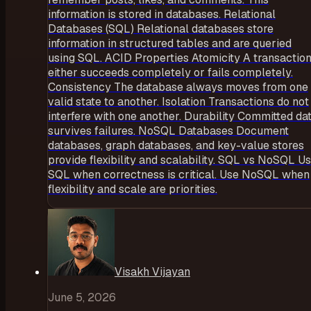
information is stored in databases. Relational
Databases (SQL) Relational databases store
information in structured tables and are queried
using SQL. ACID Properties Atomicity A transactio
either succeeds completely or fails completely.
Consistency The database always moves from one
valid state to another. Isolation Transactions do not
interfere with one another. Durability Committed da
survives failures. NoSQL Databases Document
databases, graph databases, and key-value stores
provide flexibility and scalability. SQL vs NoSQL U
SQL when correctness is critical. Use NoSQL when
flexibility and scale are priorities.
Visakh Vijayan
June 5, 2026