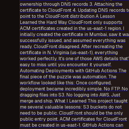
ownership through DNS records 3. Attaching the
certificate to CloudFront 4. Updating DNS records t
point to the CloudFront distribution A Lesson
Learned the Hard Way CloudFront only supports
ACM certificates created in the us-east-1 region. I
initially created the certificate in Mumbai, saw it wa
successfully issued, and assumed everything was
ready. CloudFront disagreed. After recreating the
certificate in N. Virginia (us-east-1), everything
worked perfectly. It's one of those AWS details that'
easy to miss until you encounter it yourself.
Automating Deployments with GitHub Actions The
final piece of the puzzle was automation. The
workflow looked like this: Once configured,
deployment became incredibly simple. No FTP. No
dragging files into S3. No logging into AWS. Just
merge and ship. What I Learned This project taught
me several valuable lessons: S3 buckets do not
need to be public. CloudFront should be the only
public entry point. ACM certificates for CloudFront
must be created in us-east-1. GitHub Actions can