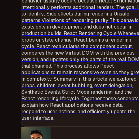
behavior usually occurs because React Strict Mod
intentionally performs additional renders. The goal i
to identify: Side effects during rendering Unsafe
patterns Violations of rendering purity This behavio
exists only in development and does not occur in
production builds. React Rendering Cycle Whenev
props or state change, React begins a rendering
cycle. React recalculates the component output,
compares the new Virtual DOM with the previous
version, and updates only the parts of the real DO
that changed. This process allows React
applications to remain responsive even as they gr
in complexity. Summary In this article we explored
props, children, event bubbling, event delegation,
Synthetic Events, Strict Mode rendering, and the
React rendering lifecycle. Together these concepts
explain how React applications receive data,
respond to user actions, and efficiently update the
user interface.