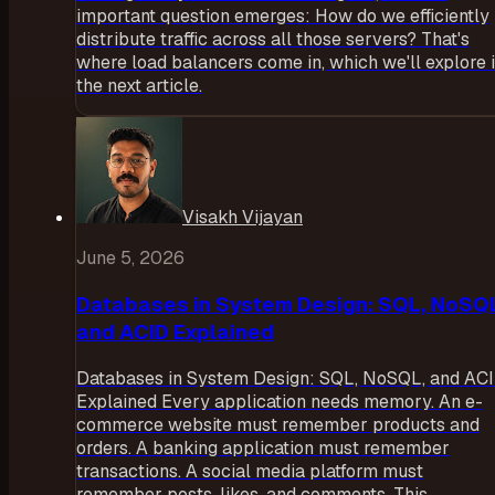
important question emerges: How do we efficiently
distribute traffic across all those servers? That's
where load balancers come in, which we'll explore 
the next article.
Visakh Vijayan
June 5, 2026
Databases in System Design: SQL, NoSQ
and ACID Explained
Databases in System Design: SQL, NoSQL, and AC
Explained Every application needs memory. An e-
commerce website must remember products and
orders. A banking application must remember
transactions. A social media platform must
remember posts, likes, and comments. This