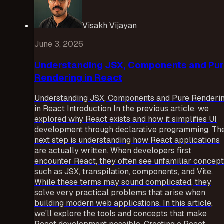
Visakh Vijayan
June 3, 2026
Understanding JSX, Components and Pu
Rendering in React
Understanding JSX, Components and Pure Renderi
in React Introduction In the previous article, we
explored why React exists and how it simplifies UI
development through declarative programming. Th
next step is understanding how React applications
are actually written. When developers first
encounter React, they often see unfamiliar concep
such as JSX, transpilation, components, and Vite.
While these terms may sound complicated, they
solve very practical problems that arise when
building modern web applications. In this article,
we'll explore the tools and concepts that make