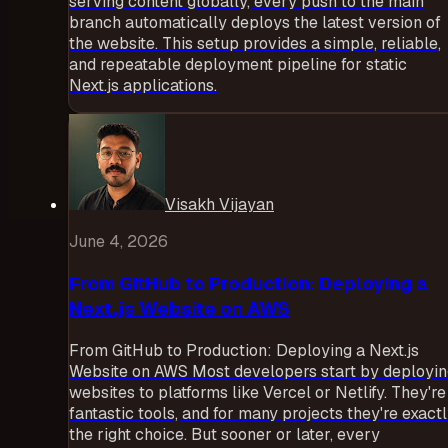
serving content globally, every push to the main
branch automatically deploys the latest version of
the website. This setup provides a simple, reliable,
and repeatable deployment pipeline for static
Next.js applications.
Visakh Vijayan
June 4, 2026
From GitHub to Production: Deploying a
Next.js Website on AWS
From GitHub to Production: Deploying a Next.js
Website on AWS Most developers start by deployi
websites to platforms like Vercel or Netlify. They're
fantastic tools, and for many projects they're exact
the right choice. But sooner or later, every